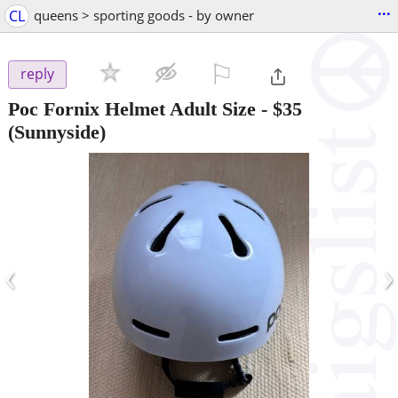
...
CL
queens > sporting goods - by owner
⚐

reply
Poc Fornix Helmet Adult Size
-
$35
(Sunnyside)
‹
›