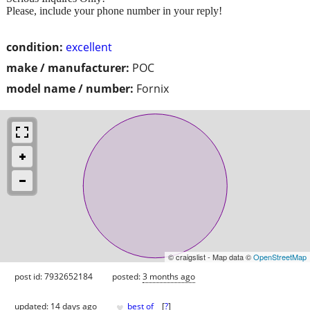
Please, include your phone number in your reply!
condition:
excellent
make / manufacturer:
POC
model name / number:
Fornix
© craigslist - Map data ©
OpenStreetMap
post id: 7932652184
posted:
3 months ago
♥
updated:
14 days ago
best of
[
?
]