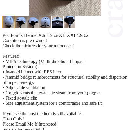
Poc Fornix Helmet Adult Size XL-XXL/59-62
Condition is pre owned!
Check the pictures for your reference ?
Features:
• MIPS technology (Multi-directional Impact
Protection System).
• In-mold helmet with EPS liner.
• Aramid bridge reinforcements for structural stability and dispersion
of impact energy.
• Adjustable ventilation.
• Goggle vents that evacuate steam from your goggles.
• Fixed goggle clip.
• Size adjustment system for a comfortable and safe fit.
If you see the post the item is still available.
Cash Only!
Please Email Me If Interested!
Serious Inquires Only!