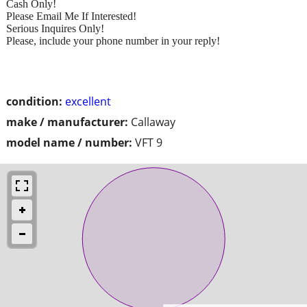
Cash Only!
Please Email Me If Interested!
Serious Inquires Only!
Please, include your phone number in your reply!
condition:
excellent
make / manufacturer:
Callaway
model name / number:
VFT 9