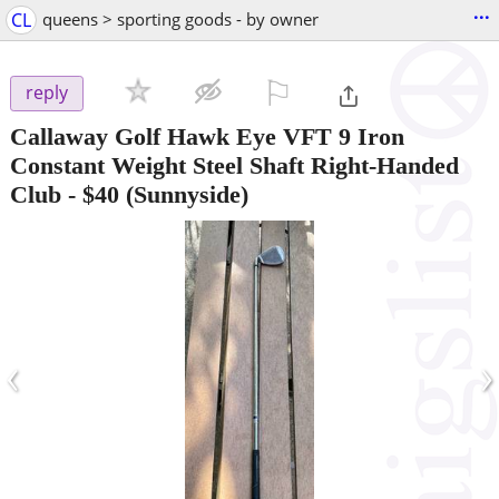
...
CL
queens > sporting goods - by owner
⚐

reply
Callaway Golf Hawk Eye VFT 9 Iron
Constant Weight Steel Shaft Right-Handed
Club
-
$40
(Sunnyside)
‹
›