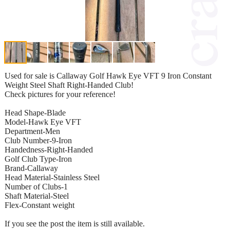
Used for sale is Callaway Golf Hawk Eye VFT 9 Iron Constant
Weight Steel Shaft Right-Handed Club!
Check pictures for your reference!
Head Shape-Blade
Model-Hawk Eye VFT
Department-Men
Club Number-9-Iron
Handedness-Right-Handed
Golf Club Type-Iron
Brand-Callaway
Head Material-Stainless Steel
Number of Clubs-1
Shaft Material-Steel
Flex-Constant weight
If you see the post the item is still available.