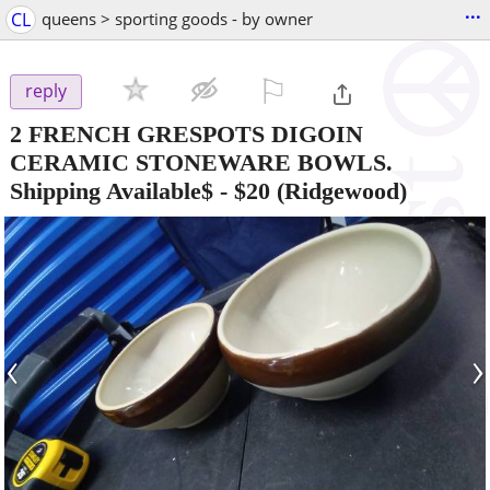
...
CL
queens > sporting goods - by owner
⚐

reply
2 FRENCH GRESPOTS DIGOIN
CERAMIC STONEWARE BOWLS.
Shipping Available$
-
$20
(Ridgewood)
‹
›