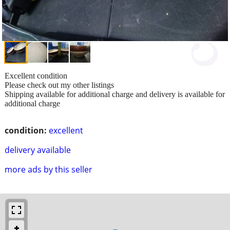
Excellent condition
Please check out my other listings
Shipping available for additional charge and delivery is available for
additional charge
condition:
excellent
delivery available
more ads by this seller