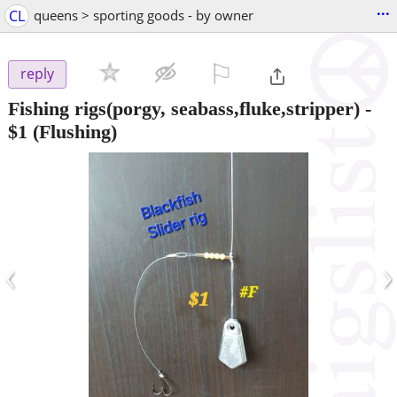
...
CL
queens > sporting goods - by owner
⚐

reply
Fishing rigs(porgy, seabass,fluke,stripper)
-
$1
(Flushing)
‹
›