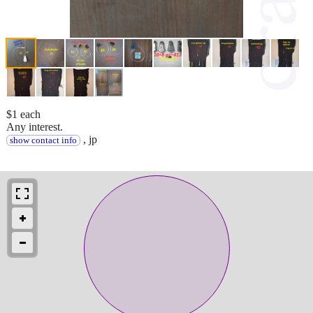
$1 each
Any interest.
, jp
show contact info