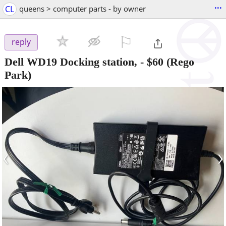
...
CL
queens > computer parts - by owner
⚐

reply
Dell WD19 Docking station,
-
$60
(Rego
Park)
‹
›