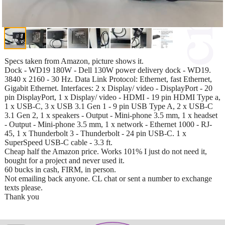
Specs taken from Amazon, picture shows it.
Dock - WD19 180W - Dell 130W power delivery dock - WD19.
3840 x 2160 - 30 Hz. Data Link Protocol: Ethernet, fast Ethernet,
Gigabit Ethernet. Interfaces: 2 x Display/ video - DisplayPort - 20
pin DisplayPort, 1 x Display/ video - HDMI - 19 pin HDMI Type a,
1 x USB-C, 3 x USB 3.1 Gen 1 - 9 pin USB Type A, 2 x USB-C
3.1 Gen 2, 1 x speakers - Output - Mini-phone 3.5 mm, 1 x headset
- Output - Mini-phone 3.5 mm, 1 x network - Ethernet 1000 - RJ-
45, 1 x Thunderbolt 3 - Thunderbolt - 24 pin USB-C. 1 x
SuperSpeed USB-C cable - 3.3 ft.
Cheap half the Amazon price. Works 101% I just do not need it,
bought for a project and never used it.
60 bucks in cash, FIRM, in person.
Not emailing back anyone. CL chat or sent a number to exchange
texts please.
Thank you