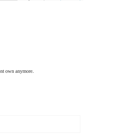
dont own anymore.