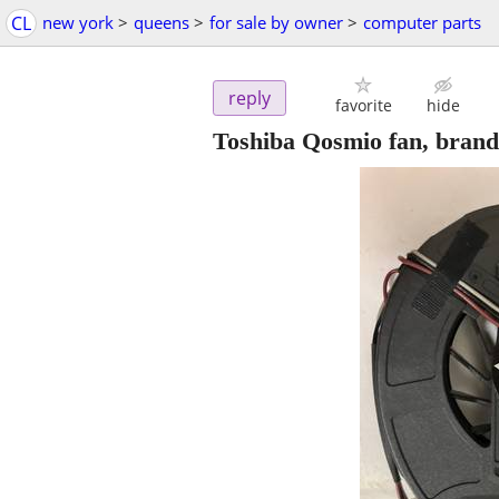
CL
new york
>
queens
>
for sale by owner
>
computer parts
reply
favorite
hide
Toshiba Qosmio fan, brand