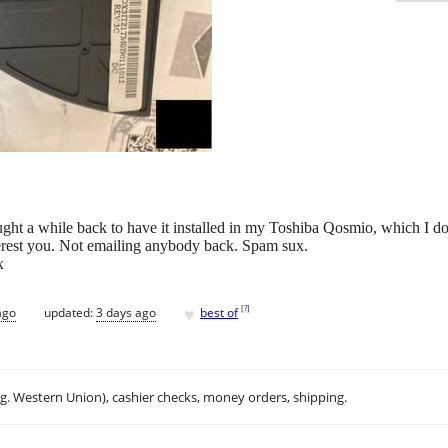
ought a while back to have it installed in my Toshiba Qosmio, which I 
terest you. Not emailing anybody back. Spam sux.
x
♥
[
?
]
ago
updated:
3 days ago
best of
.g. Western Union), cashier checks, money orders, shipping.