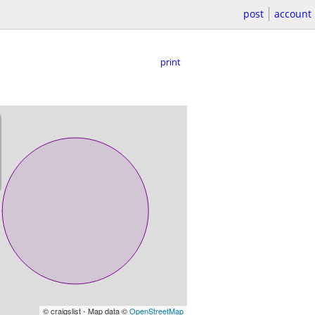
post
account
print
© craigslist - Map data ©
OpenStreetMap