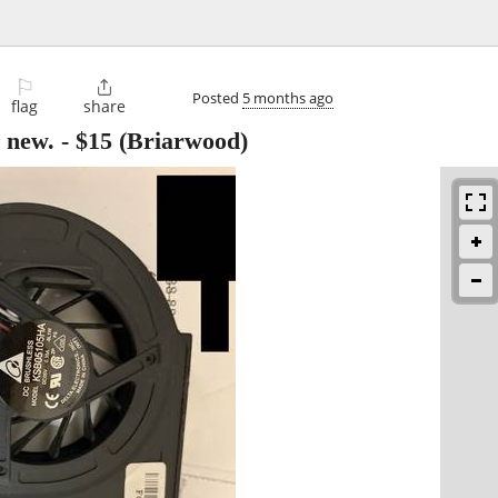
⚐

Posted
5 months ago
flag
share
 new.
-
$15
(Briarwood)