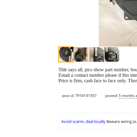
Title says all, pics show part number, b
Email a contact number please if this in
Price is firm, cash face to face only. Thn
post id: 7918141957
posted:
5 months 
Avoid scams, deal locally
Beware wiring (e