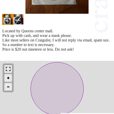
Located by Queens center mall.
Pick up with cash, and wear a mask please.
Like most sellers on Craigslist, I will not reply via email, spam sux.
So a number to text is necessary.
Price is $20 not nineteen or less. Do not ask!