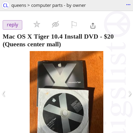
...
CL
queens > computer parts - by owner
⚐

reply
Mac OS X Tiger 10.4 Install DVD
-
$20
(Queens center mall)
‹
›