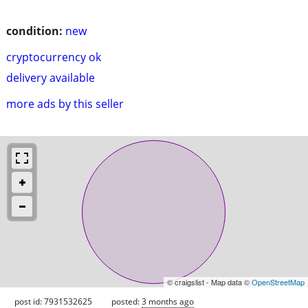
condition:
new
cryptocurrency ok
delivery available
more ads by this seller
© craigslist - Map data ©
OpenStreetMap
post id: 7931532625
posted:
3 months ago