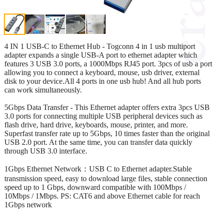
4 IN 1 USB-C to Ethernet Hub - Togconn 4 in 1 usb multiport
adapter expands a single USB-A port to ethernet adapter which
features 3 USB 3.0 ports, a 1000Mbps RJ45 port. 3pcs of usb a port
allowing you to connect a keyboard, mouse, usb driver, external
disk to your device.All 4 ports in one usb hub! And all hub ports
can work simultaneously.
5Gbps Data Transfer - This Ethernet adapter offers extra 3pcs USB
3.0 ports for connecting multiple USB peripheral devices such as
flash drive, hard drive, keyboards, mouse, printer, and more.
Superfast transfer rate up to 5Gbps, 10 times faster than the original
USB 2.0 port. At the same time, you can transfer data quickly
through USB 3.0 interface.
1Gbps Ethernet Network：USB C to Ethernet adapter.Stable
transmission speed, easy to download large files, stable connection
speed up to 1 Gbps, downward compatible with 100Mbps /
10Mbps / 1Mbps. PS: CAT6 and above Ethernet cable for reach
1Gbps network