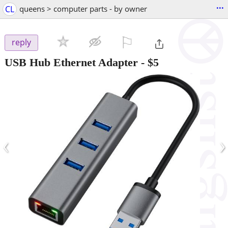
...
CL
queens > computer parts - by owner
⚐

reply
USB Hub Ethernet Adapter
-
$5
‹
›