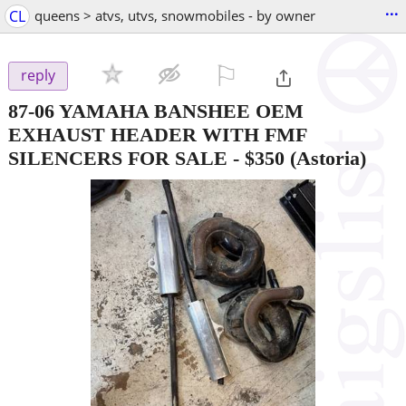
...
CL
queens > atvs, utvs, snowmobiles - by owner
⚐

reply
87-06 YAMAHA BANSHEE OEM
EXHAUST HEADER WITH FMF
SILENCERS FOR SALE
-
$350
(Astoria)