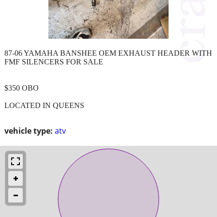
87-06 YAMAHA BANSHEE OEM EXHAUST HEADER WITH
FMF SILENCERS FOR SALE
$350 OBO
LOCATED IN QUEENS
vehicle type:
atv