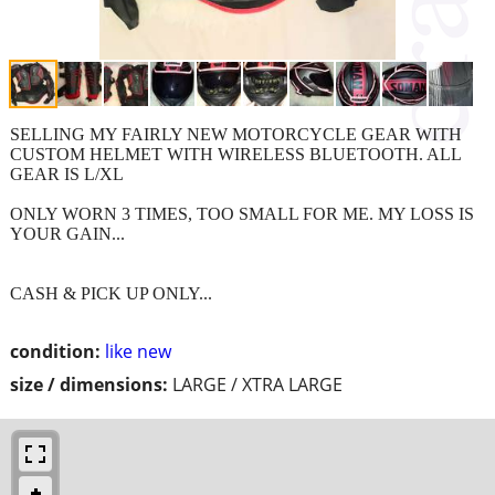
SELLING MY FAIRLY NEW MOTORCYCLE GEAR WITH
CUSTOM HELMET WITH WIRELESS BLUETOOTH. ALL
GEAR IS L/XL
ONLY WORN 3 TIMES, TOO SMALL FOR ME. MY LOSS IS
YOUR GAIN...
CASH & PICK UP ONLY...
condition:
like new
size / dimensions:
LARGE / XTRA LARGE