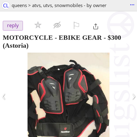
...
CL
queens > atvs, utvs, snowmobiles - by owner
⚐

reply
MOTORCYCLE - EBIKE GEAR
-
$300
(Astoria)
‹
›