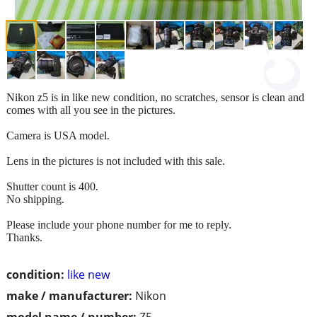
Nikon z5 is in like new condition, no scratches, sensor is clean and
comes with all you see in the pictures.
Camera is USA model.
Lens in the pictures is not included with this sale.
Shutter count is 400.
No shipping.
Please include your phone number for me to reply.
Thanks.
condition:
like new
make / manufacturer:
Nikon
model name / number:
Z5