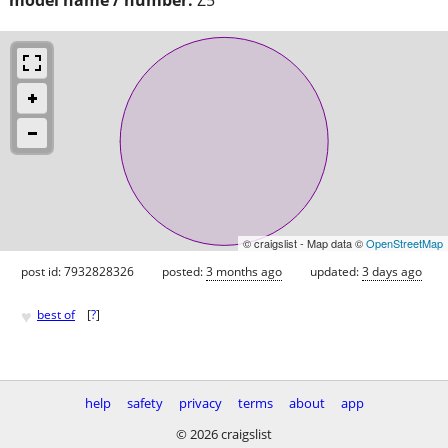
© craigslist - Map data ©
OpenStreetMap
post id: 7932828326
posted:
3 months ago
updated:
3 days ago
♥
best of
[
?
]
help
safety
privacy
terms
about
app
© 2026 craigslist