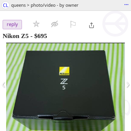
...
CL
queens > photo/video - by owner
⚐

reply
Nikon Z5
-
$695
‹
›