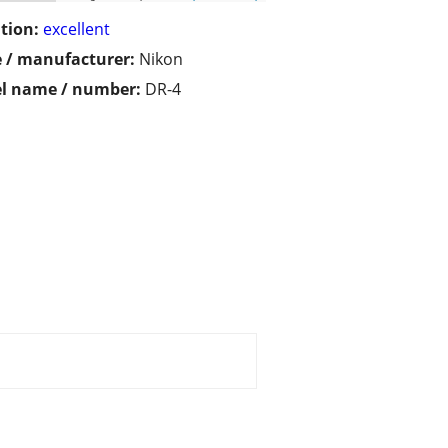
tion:
excellent
 / manufacturer:
Nikon
l name / number:
DR-4