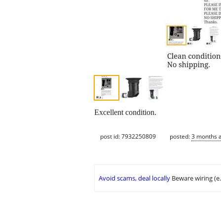
Excellent condition.
post id: 7932250809
posted:
3 months 
Avoid scams, deal locally
Beware wiring (e