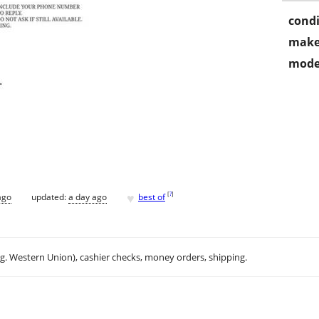
condi
make
mode
♥
[
?
]
ago
updated:
a day ago
best of
.g. Western Union), cashier checks, money orders, shipping.