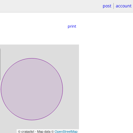
post
account
print
© craigslist - Map data ©
OpenStreetMap