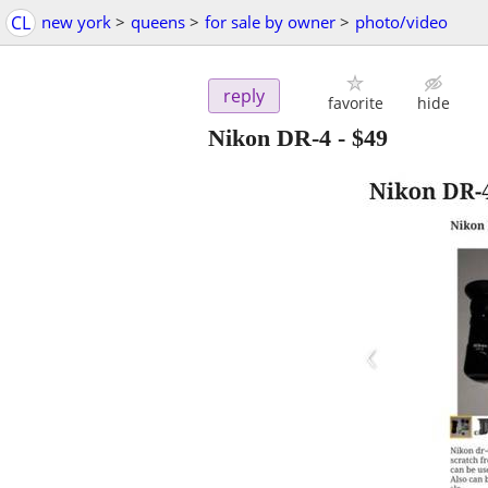
CL
new york
>
queens
>
for sale by owner
>
photo/video
reply
favorite
hide
Nikon DR-4
-
$49