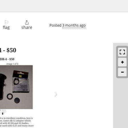
⚐

Posted
3 months ago
flag
share