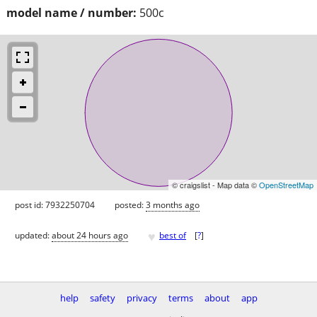
model name / number:
500c
© craigslist - Map data ©
OpenStreetMap
post id: 7932250704
posted:
3 months ago
♥
updated:
about 24 hours ago
best of
[
?
]
help
safety
privacy
terms
about
app