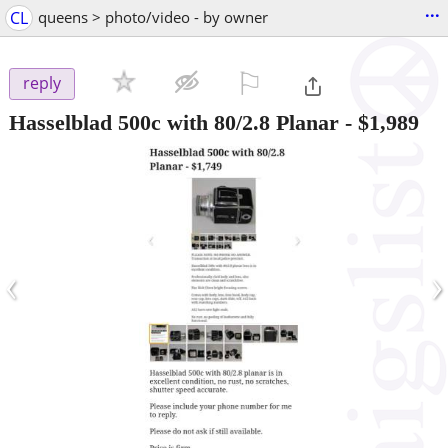
...
CL
queens > photo/video - by owner
⚐

reply
Hasselblad 500c with 80/2.8 Planar
-
$1,989
‹
›