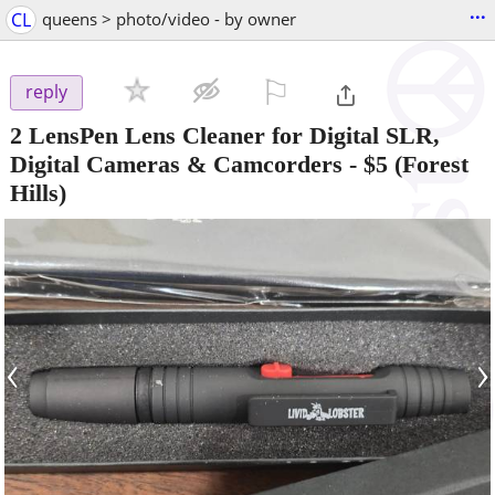
...
CL
queens > photo/video - by owner
⚐

reply
2 LensPen Lens Cleaner for Digital SLR,
Digital Cameras & Camcorders
-
$5
(Forest
Hills)
‹
›