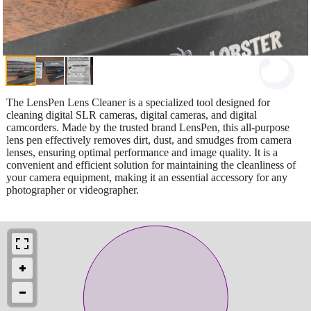
The LensPen Lens Cleaner is a specialized tool designed for
cleaning digital SLR cameras, digital cameras, and digital
camcorders. Made by the trusted brand LensPen, this all-purpose
lens pen effectively removes dirt, dust, and smudges from camera
lenses, ensuring optimal performance and image quality. It is a
convenient and efficient solution for maintaining the cleanliness of
your camera equipment, making it an essential accessory for any
photographer or videographer.