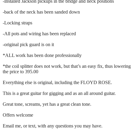
-Installed Jackson pickups in the bridge and neck positions
-back of the neck has been sanded down
-Locking straps
-All pots and wiring has been replaced
-original pick guard is on it
*ALL work has been done professionally
*the coil splitter does not work, but that’s an easy fix, thus lowering
the price to 395.00
Everything else is original, including the FLOYD ROSE.
This is a great guitar for gigging and as an all around guitar.
Great tone, screams, yet has a great clean tone.
Offers welcome
Email me, or text, with any questions you may have.