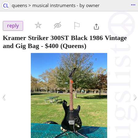
...
CL
queens > musical instruments - by owner
⚐

reply
Kramer Striker 300ST Black 1986 Vintage
and Gig Bag
-
$400
(Queens)
‹
›