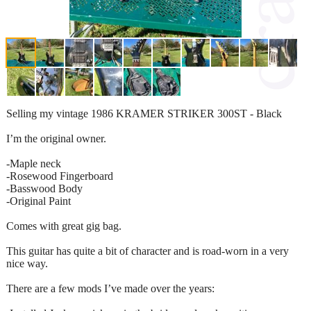
Selling my vintage 1986 KRAMER STRIKER 300ST - Black
I’m the original owner.
-Maple neck
-Rosewood Fingerboard
-Basswood Body
-Original Paint
Comes with great gig bag.
This guitar has quite a bit of character and is road-worn in a very
nice way.
There are a few mods I’ve made over the years: