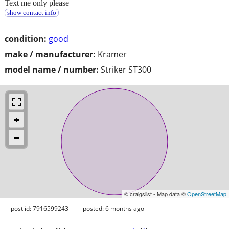
Text me only please
show contact info
condition:
good
make / manufacturer:
Kramer
model name / number:
Striker ST300
© craigslist - Map data ©
OpenStreetMap
post id: 7916599243
posted:
6 months ago