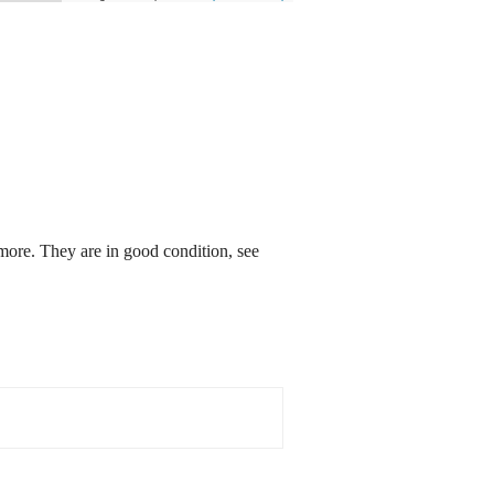
re. They are in good condition, see