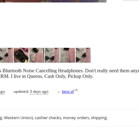
luetooth Noise Cancelling Headphones. Don't really need them anymo
FIRM. I live in Queens, Cash Only, Pickup Only.
♥
[
?
]
ago
updated:
3 days ago
best of
.g. Western Union), cashier checks, money orders, shipping.