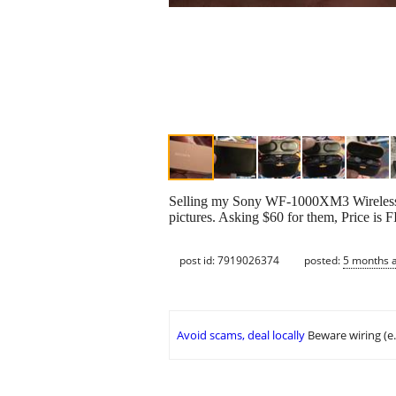
Selling my Sony WF-1000XM3 Wireless B
pictures. Asking $60 for them, Price is 
post id: 7919026374
posted:
5 months 
Avoid scams, deal locally
Beware wiring (e