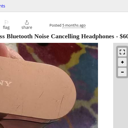
nts
⚐

Posted
5 months ago
flag
share
 Bluetooth Noise Cancelling Headphones
-
$6