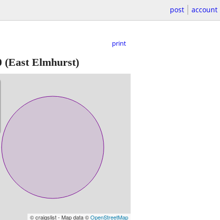
post
account
print
0
(East Elmhurst)
© craigslist - Map data ©
OpenStreetMap