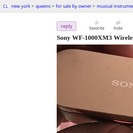
CL
new york
>
queens
>
for sale by owner
>
musical instrume
reply
favorite
hide
Sony WF-1000XM3 Wireless