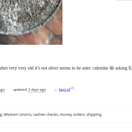
et very very old it’s not silver seems to be astec calendar 📅 asking $2
♥
[
?
]
ago
updated:
2 days ago
best of
.g. Western Union), cashier checks, money orders, shipping.