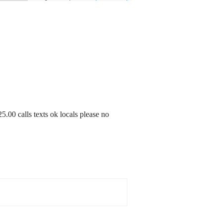
5.00 calls texts ok locals please no