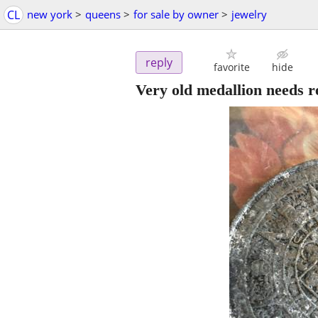
CL
new york
>
queens
>
for sale by owner
>
jewelry
reply
favorite
hide
Very old medallion needs r