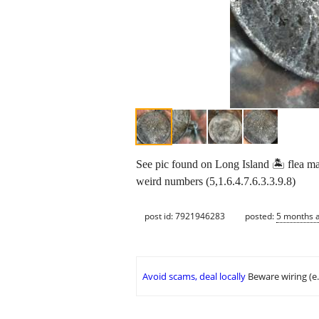
See pic found on Long Island 🏝 flea mark
weird numbers (5,1.6.4.7.6.3.3.9.8)
post id: 7921946283
posted:
5 months 
Avoid scams, deal locally
Beware wiring (e