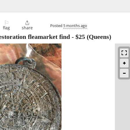
⚐

Posted
5 months ago
flag
share
estoration fleamarket find
-
$25
(Queens)