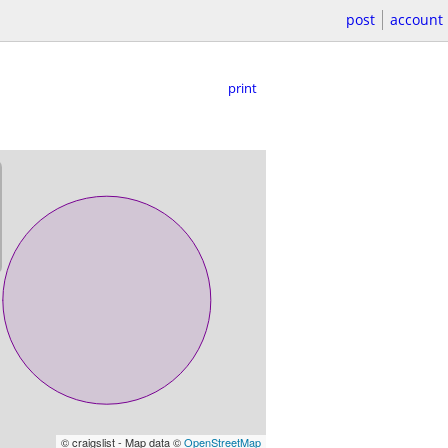
post
account
print
© craigslist - Map data ©
OpenStreetMap