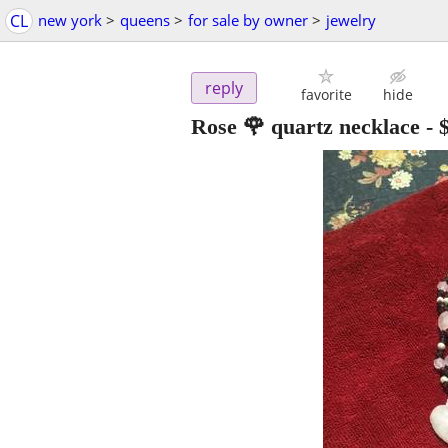
CL
new york
>
queens
>
for sale by owner
>
jewelry
reply
favorite
hide
Rose 🌹 quartz necklace
-