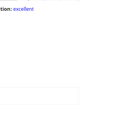
tion:
excellent