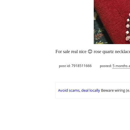
For sale real nice 😊 rose quartz neckla
post id: 7918511666
posted:
5 months 
Avoid scams, deal locally
Beware wiring (e