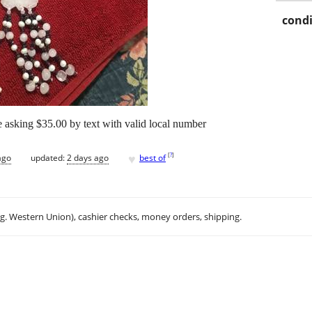
condi
ce asking $35.00 by text with valid local number
♥
[
?
]
ago
updated:
2 days ago
best of
.g. Western Union), cashier checks, money orders, shipping.