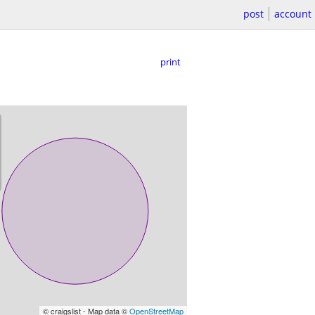
post
account
print
© craigslist - Map data ©
OpenStreetMap