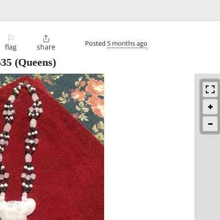
⚐

Posted
5 months ago
flag
share
$35
(Queens)