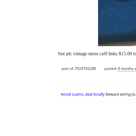
See pic vintage mens cuff links $15.00 b
post id: 7924702288
posted:
4 months 
Avoid scams, deal locally
Beware wiring (e