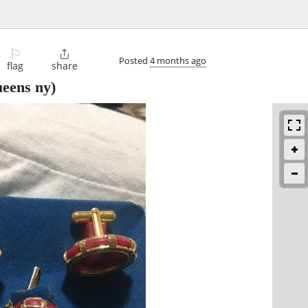
⚐

Posted
4 months ago
flag
share
eens ny)