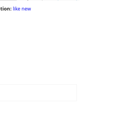
tion:
like new