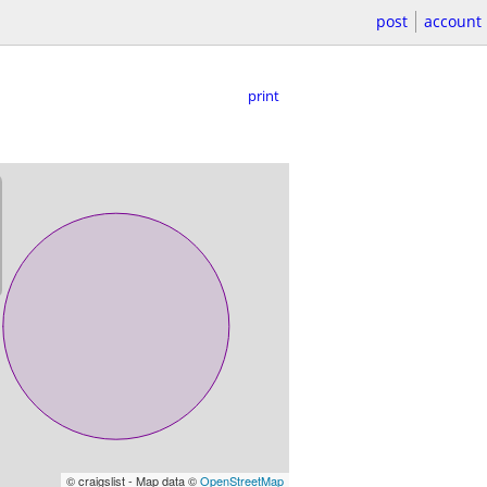
post
account
print
© craigslist - Map data ©
OpenStreetMap