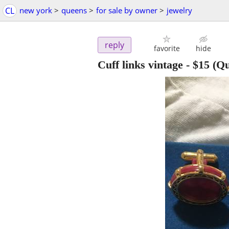
CL
new york
>
queens
>
for sale by owner
>
jewelry
reply
favorite
hide
Cuff links vintage
-
$15
(Qu