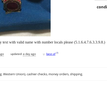
condi
y text with valid name with number locals please (5.1.6.4.7.6.3.3.9.8.)
♥
[
?
]
ago
updated:
a day ago
best of
.g. Western Union), cashier checks, money orders, shipping.