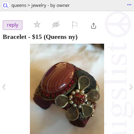
...
CL
queens > jewelry - by owner
⚐

reply
Bracelet
-
$15
(Queens ny)
‹
›