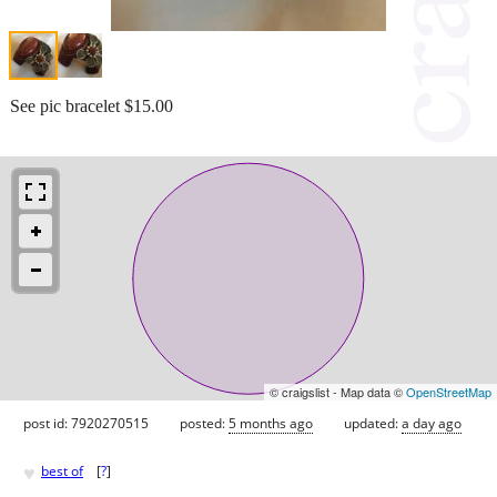
See pic bracelet $15.00
© craigslist - Map data ©
OpenStreetMap
post id: 7920270515
posted:
5 months ago
updated:
a day ago
♥
best of
[
?
]