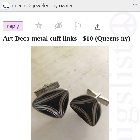
...
CL
queens > jewelry - by owner
⚐

reply
Art Deco metal cuff links
-
$10
(Queens ny)