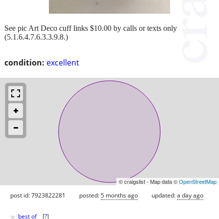
See pic Art Deco cuff links $10.00 by calls or texts only
(5.1.6.4.7.6.3.3.9.8.)
condition:
excellent
© craigslist - Map data ©
OpenStreetMap
post id: 7923822281
posted:
5 months ago
updated:
a day ago
♥
best of
[
?
]