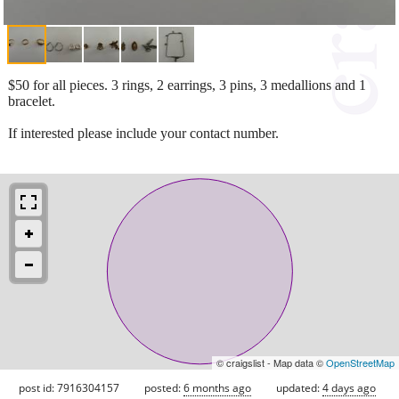
$50 for all pieces. 3 rings, 2 earrings, 3 pins, 3 medallions and 1
bracelet.
If interested please include your contact number.
© craigslist - Map data ©
OpenStreetMap
post id: 7916304157
posted:
6 months ago
updated:
4 days ago