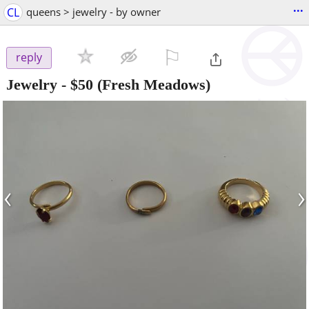
...
CL
queens > jewelry - by owner
⚐

reply
Jewelry
-
$50
(Fresh Meadows)
‹
›