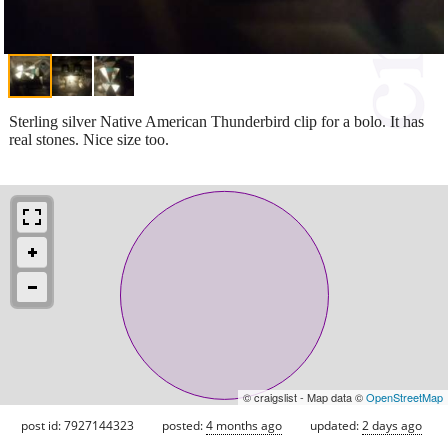
Sterling silver Native American Thunderbird clip for a bolo. It has
real stones. Nice size too.
© craigslist - Map data ©
OpenStreetMap
post id: 7927144323
posted:
4 months ago
updated:
2 days ago