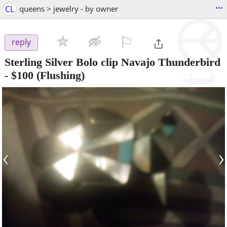
...
CL
queens > jewelry - by owner
⚐

reply
Sterling Silver Bolo clip Navajo Thunderbird
-
$100
(Flushing)
‹
›