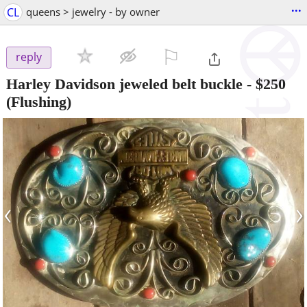
...
CL
queens > jewelry - by owner
⚐

reply
Harley Davidson jeweled belt buckle
-
$250
(Flushing)
‹
›