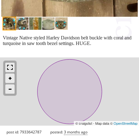
Vintage Native styled Harley Davidson belt buckle with coral and
turquoise in saw tooth bezel settings. HUGE.
© craigslist - Map data ©
OpenStreetMap
post id: 7933642787
posted:
3 months ago