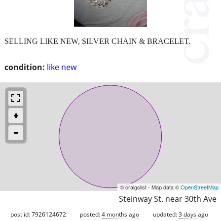
SELLING LIKE NEW, SILVER CHAIN & BRACELET.
condition:
like new
© craigslist - Map data ©
OpenStreetMap
Steinway St. near 30th Ave
post id: 7926124672
posted:
4 months ago
updated:
3 days ago