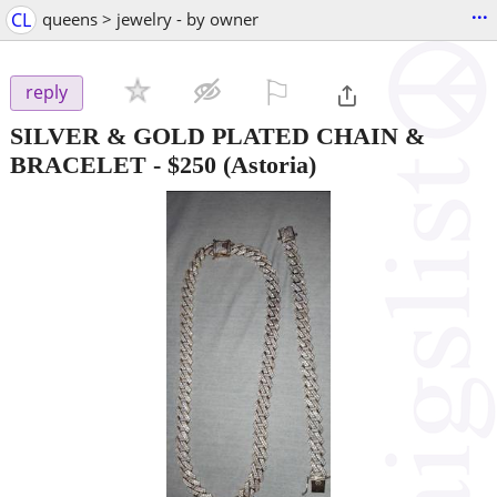
...
CL
queens > jewelry - by owner
⚐

reply
SILVER & GOLD PLATED CHAIN &
BRACELET
-
$250
(Astoria)