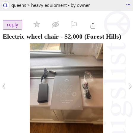
...
CL
queens > heavy equipment - by owner
⚐

reply
Electric wheel chair
-
$2,000
(Forest Hills)
‹
›