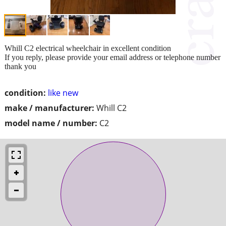
Whill C2 electrical wheelchair in excellent condition
If you reply, please provide your email address or telephone number
thank you
condition:
like new
make / manufacturer:
Whill C2
model name / number:
C2