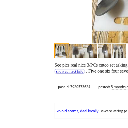
See pics real nice 3/PCs cutco set aski
. Five one six four seve
show contact info
post id: 7920573624
posted:
5 months 
Avoid scams, deal locally
Beware wiring (e