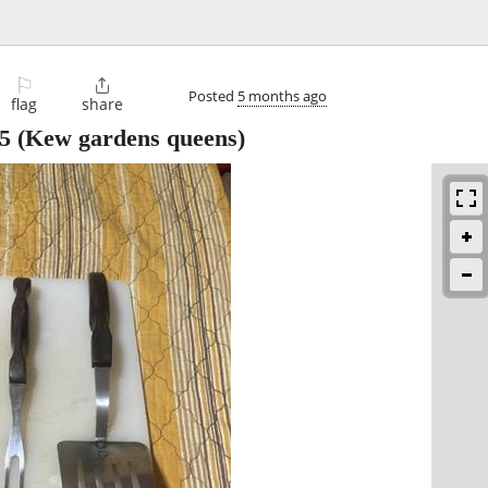
⚐

Posted
5 months ago
flag
share
5
(Kew gardens queens)