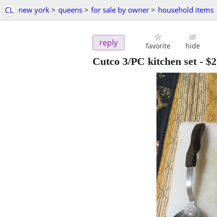
CL
new york
>
queens
>
for sale by owner
>
household items
reply
favorite
hide
Cutco 3/PC kitchen set
-
$2