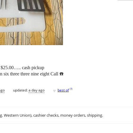
ng $25.00….. cash pickup
n six three three nine eight Call ☎️
♥
[
?
]
ago
updated:
a day ago
best of
.g. Western Union), cashier checks, money orders, shipping.