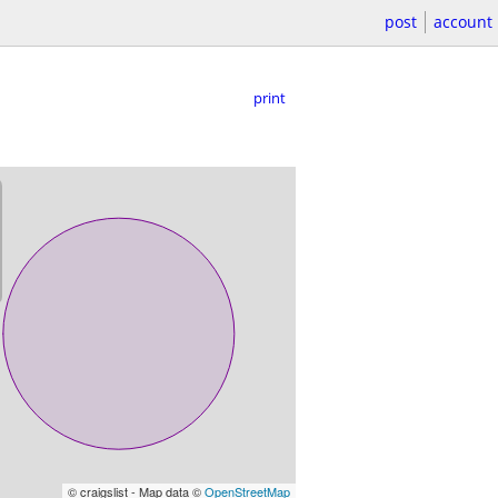
post
account
print
© craigslist - Map data ©
OpenStreetMap