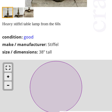
Heavy stiffel table lamp from the 60s
condition:
good
make / manufacturer:
Stiffel
size / dimensions:
38” tall