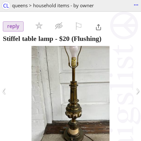
...
CL
queens > household items - by owner
⚐

reply
Stiffel table lamp
-
$20
(Flushing)
‹
›