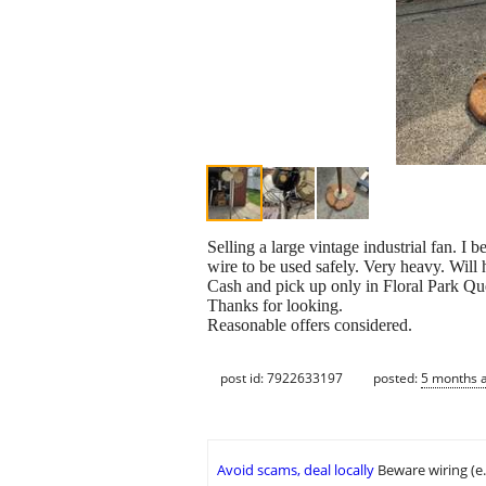
Selling a large vintage industrial fan. I
wire to be used safely. Very heavy. Will 
Cash and pick up only in Floral Park Qu
Thanks for looking.
Reasonable offers considered.
post id: 7922633197
posted:
5 months 
Avoid scams, deal locally
Beware wiring (e