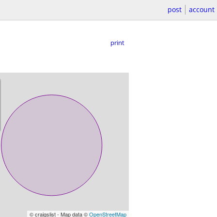
post
account
print
© craigslist - Map data ©
OpenStreetMap