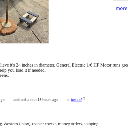
more 
 believe it's 24 inches in diameter. General Electric 1/6 HP Motor runs gr
help you load it if needed.
eens.
♥
[
?
]
ago
updated:
about 18 hours ago
best of
.g. Western Union), cashier checks, money orders, shipping.