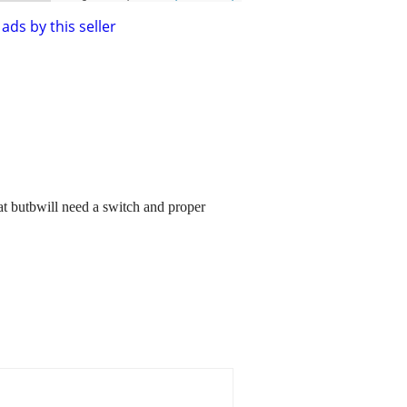
ads by this seller
eat butbwill need a switch and proper