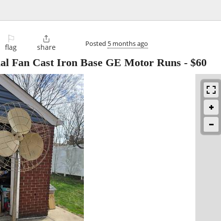
⚐

Posted
5 months ago
flag
share
ial Fan Cast Iron Base GE Motor Runs
-
$60