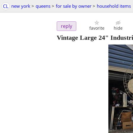
CL
new york
>
queens
>
for sale by owner
>
household items
reply
favorite
hide
Vintage Large 24" Industr