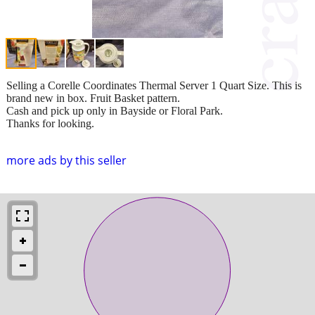
Selling a Corelle Coordinates Thermal Server 1 Quart Size. This is
brand new in box. Fruit Basket pattern.
Cash and pick up only in Bayside or Floral Park.
Thanks for looking.
more ads by this seller