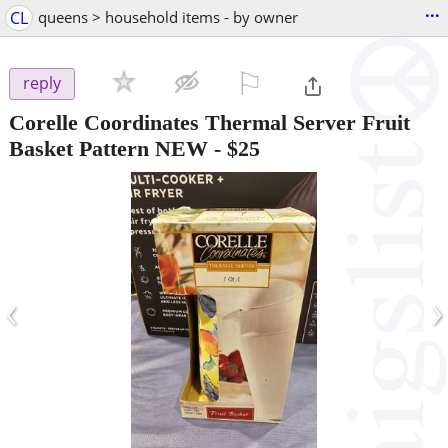
...
CL
queens > household items - by owner
⚐

reply
Corelle Coordinates Thermal Server Fruit
Basket Pattern NEW
-
$25
‹
›