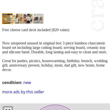
Free cheese card deck included ($20 value)
New unopened unused in original box 3 piece bamboo charcuterie
board set including large cutting board, serving board, ceramic tray
and silicone band. Durable, long lasting and easy to clean and store.
Great for parties, picnics, housewarming, birthday, brunch, wedding
gift, anniversary present, holiday, mom, dad gift, new home, home
decor.
condition:
new
more ads by this seller