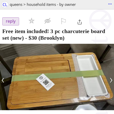
...
CL
queens > household items - by owner
⚐

reply
Free item included! 3 pc charcuterie board
set (new)
-
$30
(Brooklyn)
‹
›