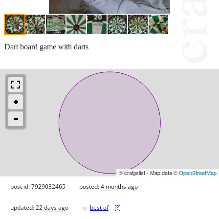
Dart board game with darts
© craigslist - Map data ©
OpenStreetMap
post id: 7929032465
posted:
4 months ago
♥
updated:
22 days ago
best of
[
?
]