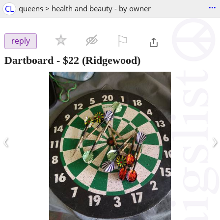
...
CL
queens > health and beauty - by owner
⚐

reply
Dartboard
-
$22
(Ridgewood)
‹
›