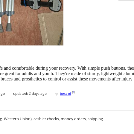
afe and comfortable during your recovery. With simple push buttons, t
ey're great for adults and youth. They're made of sturdy, lightweight al
races and prosthetics to control or assist these movements after injury o
♥
[
?
]
ago
updated:
2 days ago
best of
.g. Western Union), cashier checks, money orders, shipping.