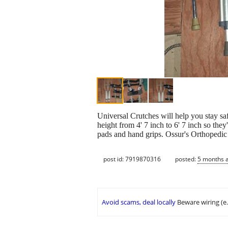
Universal Crutches will help you stay s
height from 4' 7 inch to 6' 7 inch so th
pads and hand grips. Ossur's Orthopedic b
post id: 7919870316
posted:
5 months 
Avoid scams, deal locally
Beware wiring (e