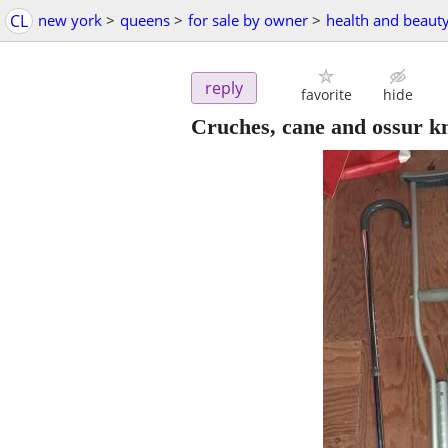
CL
new york
>
queens
>
for sale by owner
>
health and beaut
reply
favorite
hide
Cruches, cane and ossur k