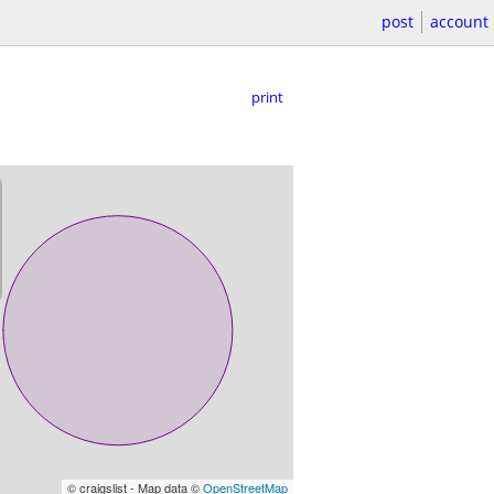
post
account
print
© craigslist - Map data ©
OpenStreetMap