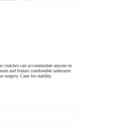
hese crutches can accommodate anyone in
uminum and feature comfortable underarm
r surgery. Cane for stability.