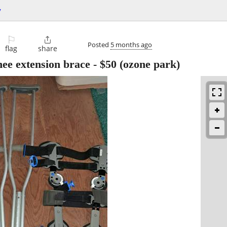
y
⚐

Posted
5 months ago
flag
share
nee extension brace
-
$50
(ozone park)