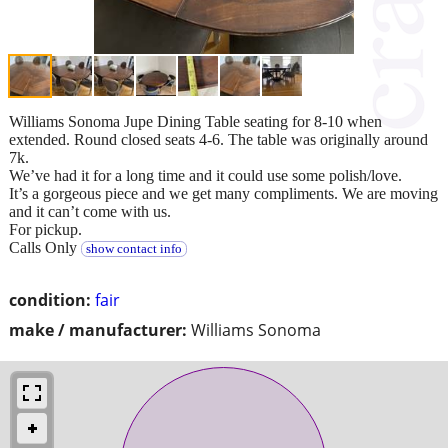
Williams Sonoma Jupe Dining Table seating for 8-10 when
extended. Round closed seats 4-6. The table was originally around
7k.
We’ve had it for a long time and it could use some polish/love.
It’s a gorgeous piece and we get many compliments. We are moving
and it can’t come with us.
For pickup.
Calls Only
show contact info
condition:
fair
make / manufacturer:
Williams Sonoma