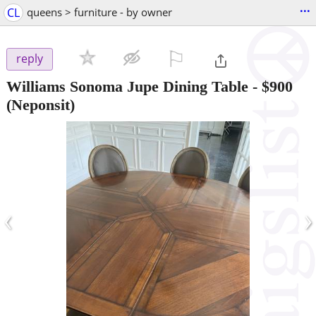
...
CL
queens > furniture - by owner
⚐

reply
Williams Sonoma Jupe Dining Table
-
$900
(Neponsit)
‹
›