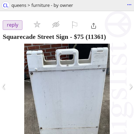
...
CL
queens > furniture - by owner
⚐

reply
Squarecade Street Sign
-
$75
(11361)
‹
›