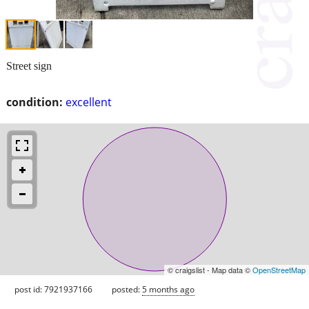
Street sign
condition:
excellent
© craigslist - Map data ©
OpenStreetMap
post id: 7921937166
posted:
5 months ago