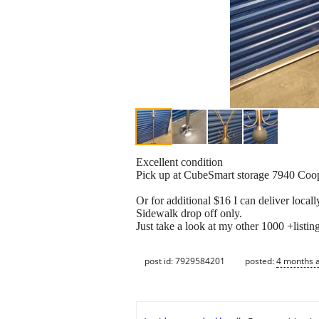
Excellent condition
Pick up at CubeSmart storage 7940 Co
Or for additional $16 I can deliver locall
Sidewalk drop off only.
Just take a look at my other 1000 +listin
post id: 7929584201
posted:
4 months 