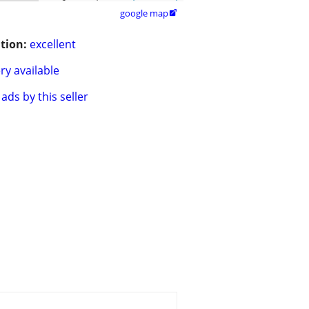
google map

tion:
excellent
ry available
ads by this seller