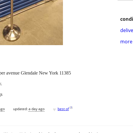
condi
delive
more 
oper avenue Glendale New York 11385
y.
gs
♥
[
?
]
ago
updated:
a day ago
best of