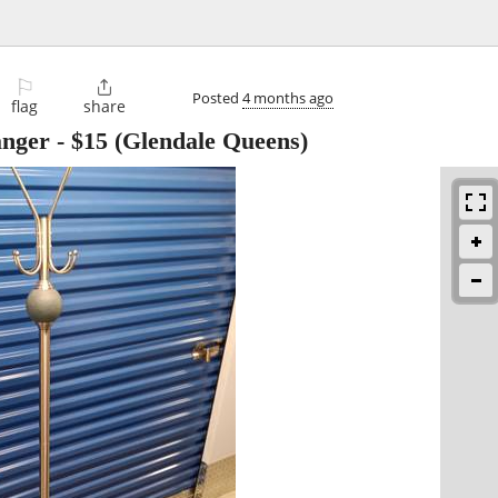
⚐

Posted
4 months ago
flag
share
anger
-
$15
(Glendale Queens)