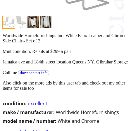
Worldwide Homefurnishings Inc. White Faux Leather and Chrome
Side Chair - Set of 2
Mint condition. Retails at $299 a pair
Jamaica ave and 184th street location Queens NY. Gibraltar Storage
Call me
show contact info
Also click on the more ads by this user tab and check out my other
items for sale too
condition:
excellent
make / manufacturer:
Worldwide Homefurnishings
model name / number:
White and Chrome