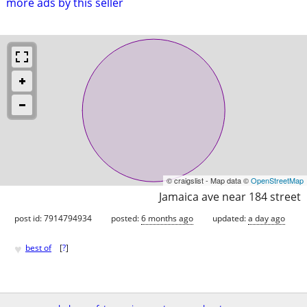
more ads by this seller
© craigslist - Map data ©
OpenStreetMap
Jamaica ave near 184 street
post id: 7914794934
posted:
6 months ago
updated:
a day ago
♥
best of
[
?
]