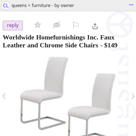
...
CL
queens > furniture - by owner
⚐

reply
Worldwide Homefurnishings Inc. Faux
Leather and Chrome Side Chairs
-
$149
‹
›