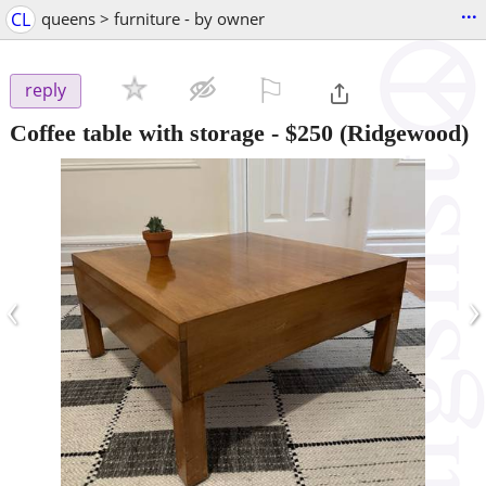
...
CL
queens > furniture - by owner
⚐

reply
Coffee table with storage
-
$250
(Ridgewood)
‹
›