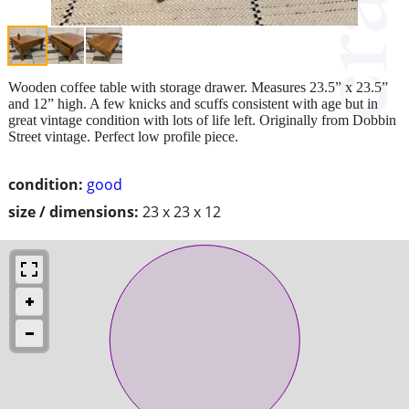
Wooden coffee table with storage drawer. Measures 23.5” x 23.5”
and 12” high. A few knicks and scuffs consistent with age but in
great vintage condition with lots of life left. Originally from Dobbin
Street vintage. Perfect low profile piece.
condition:
good
size / dimensions:
23 x 23 x 12