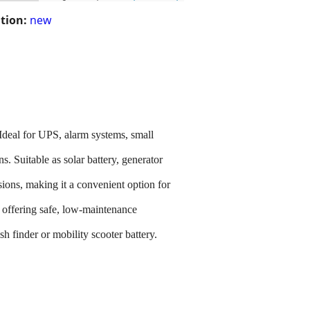
tion:
new
deal for UPS, alarm systems, small
. Suitable as solar battery, generator
sions, making it a convenient option for
g, offering safe, low-maintenance
h finder or mobility scooter battery.