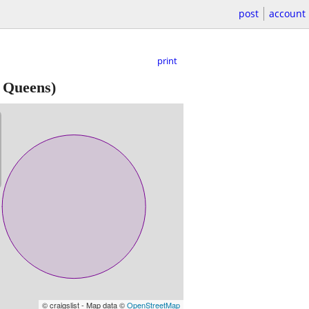
post
account
print
 Queens)
© craigslist - Map data ©
OpenStreetMap