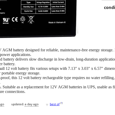
condi
M battery designed for reliable, maintenance-free energy storage. I
power applications.
 battery delivers slow discharge in low-drain, long-duration applications
er battery.
ll 12 volt battery fits various setups with 7.13" x 3.03" x 6.57" dimen
 portable energy storage.
proof, this 12 volt battery rechargeable type requires no water refillin
.
s. Suitable as a replacement for 12V AGM batteries in UPS, usable as fis
ure connections.
♥
[
?
]
ago
updated:
a day ago
best of