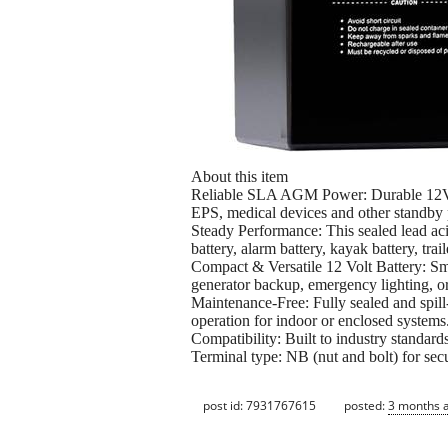
About this item
Reliable SLA AGM Power: Durable 12V AG
EPS, medical devices and other standby 
Steady Performance: This sealed lead acid
battery, alarm battery, kayak battery, trail
Compact & Versatile 12 Volt Battery: Sma
generator backup, emergency lighting, or
Maintenance-Free: Fully sealed and spill-
operation for indoor or enclosed systems
Compatibility: Built to industry standard
Terminal type: NB (nut and bolt) for sec
post id: 7931767615
posted:
3 months 