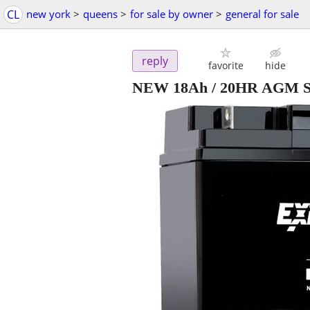
CL
new york
>
queens
>
for sale by owner
>
general for sale
reply
favorite
hide
NEW 18Ah / 20HR AGM Sea