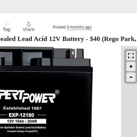
⚐

Posted
3 months ago
flag
share
led Lead Acid 12V Battery
-
$40
(Rego Park,