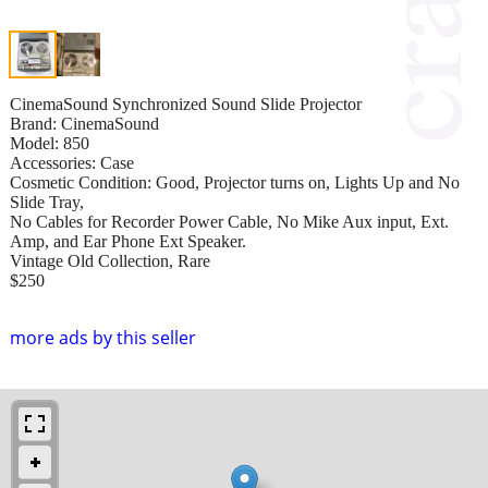
CinemaSound Synchronized Sound Slide Projector
Brand: CinemaSound
Model: 850
Accessories: Case
Cosmetic Condition: Good, Projector turns on, Lights Up and No
Slide Tray,
No Cables for Recorder Power Cable, No Mike Aux input, Ext.
Amp, and Ear Phone Ext Speaker.
Vintage Old Collection, Rare
$250
more ads by this seller