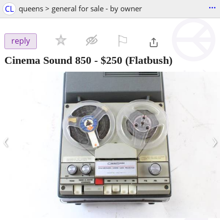
...
CL
queens > general for sale - by owner
⚐

reply
Cinema Sound 850
-
$250
(Flatbush)
‹
›