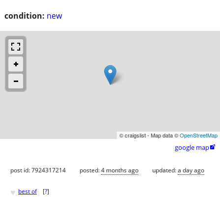
condition:
new
© craigslist - Map data ©
OpenStreetMap
google map

post id: 7924317214
posted:
4 months ago
updated:
a day ago
♥
best of
[
?
]