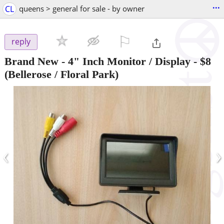
...
CL
queens > general for sale - by owner
⚐

reply
Brand New - 4" Inch Monitor / Display
-
$8
(Bellerose / Floral Park)
‹
›