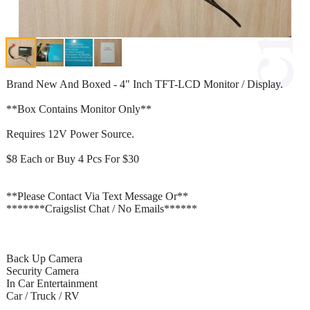
Brand New And Boxed - 4" Inch TFT-LCD Monitor / Display.
**Box Contains Monitor Only**
Requires 12V Power Source.
$8 Each or Buy 4 Pcs For $30
**Please Contact Via Text Message Or**
*******Craigslist Chat / No Emails******
Back Up Camera
Security Camera
In Car Entertainment
Car / Truck / RV