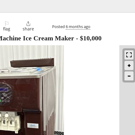
⚐

Posted
6 months ago
flag
share
Machine Ice Cream Maker
-
$10,000