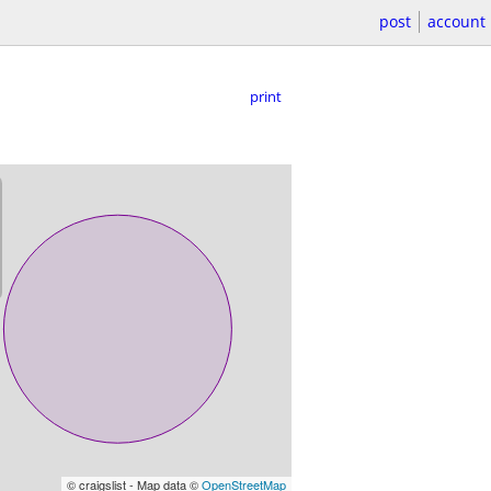
post
account
print
© craigslist - Map data ©
OpenStreetMap