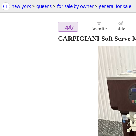
CL
new york
>
queens
>
for sale by owner
>
general for sale
reply
favorite
hide
CARPIGIANI Soft Serve 