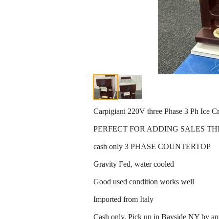
Carpigiani 220V three Phase 3 Ph Ice 
PERFECT FOR ADDING SALES THI
cash only 3 PHASE COUNTERTOP
Gravity Fed, water cooled
Good used condition works well
Imported from Italy
Cash only. Pick up in Bayside NY by ap