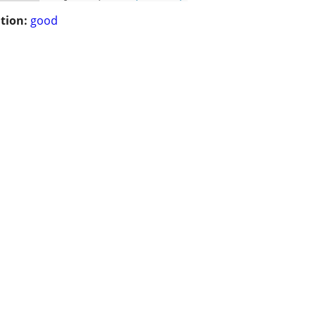
tion:
good