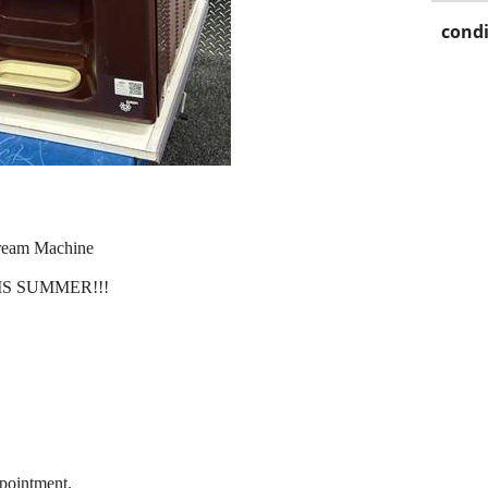
condi
Cream Machine
S SUMMER!!!
pointment.