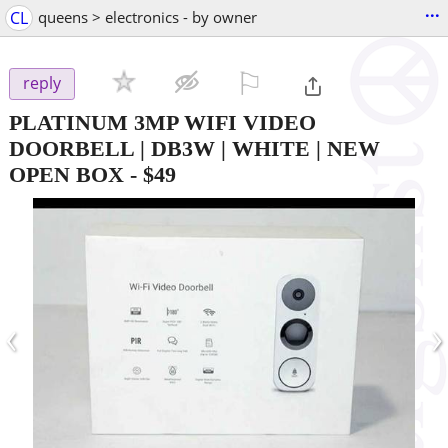
...
CL
queens > electronics - by owner
⚐

reply
PLATINUM 3MP WIFI VIDEO
DOORBELL | DB3W | WHITE | NEW
OPEN BOX
-
$49
‹
›