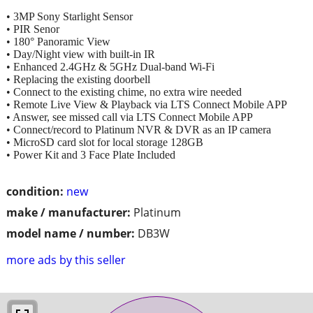
• 3MP Sony Starlight Sensor
• PIR Senor
• 180° Panoramic View
• Day/Night view with built-in IR
• Enhanced 2.4GHz & 5GHz Dual-band Wi-Fi
• Replacing the existing doorbell
• Connect to the existing chime, no extra wire needed
• Remote Live View & Playback via LTS Connect Mobile APP
• Answer, see missed call via LTS Connect Mobile APP
• Connect/record to Platinum NVR & DVR as an IP camera
• MicroSD card slot for local storage 128GB
• Power Kit and 3 Face Plate Included
condition:
new
make / manufacturer:
Platinum
model name / number:
DB3W
more ads by this seller