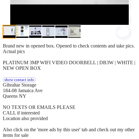
Brand new in opened box. Opened to check contents and take pics.
Actual pics
PLATINUM 3MP WIFI VIDEO DOORBELL | DB3W | WHITE |
NEW OPEN BOX
show contact info
Gibraltar Storage
184-08 Jamaica Ave
Queens NY
NO TEXTS OR EMAILS PLEASE
CALL if interested
Location also provided
Also click on the 'more ads by this user' tab and check out my other
items for sale