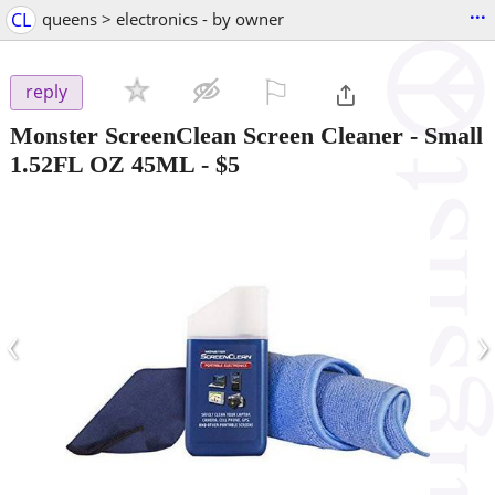
...
CL
queens > electronics - by owner
⚐

reply
Monster ScreenClean Screen Cleaner - Small
1.52FL OZ 45ML
-
$5
‹
›