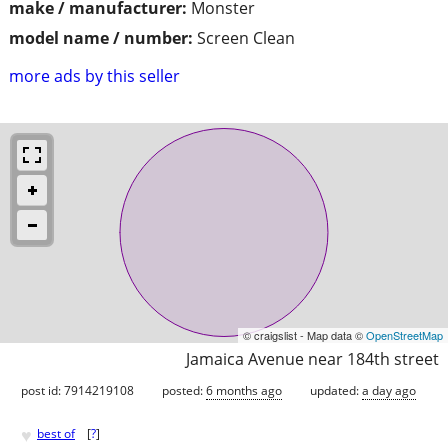
make / manufacturer:
Monster
model name / number:
Screen Clean
more ads by this seller
© craigslist - Map data ©
OpenStreetMap
Jamaica Avenue near 184th street
post id: 7914219108
posted:
6 months ago
updated:
a day ago
♥
best of
[
?
]