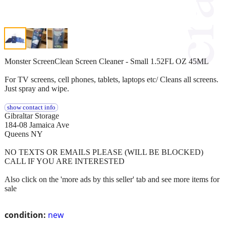
Monster ScreenClean Screen Cleaner - Small 1.52FL OZ 45ML
For TV screens, cell phones, tablets, laptops etc/ Cleans all screens.
Just spray and wipe.
show contact info
Gibraltar Storage
184-08 Jamaica Ave
Queens NY
NO TEXTS OR EMAILS PLEASE (WILL BE BLOCKED)
CALL IF YOU ARE INTERESTED
Also click on the 'more ads by this seller' tab and see more items for
sale
condition:
new