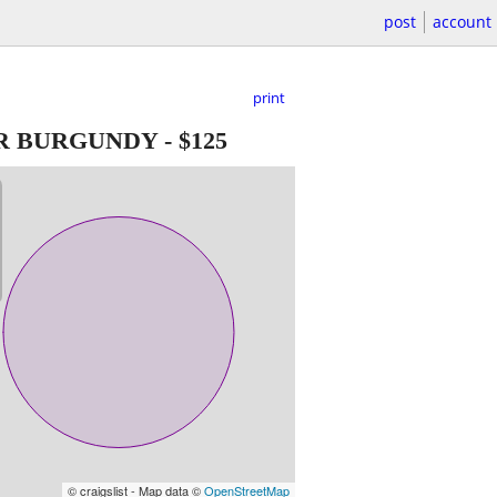
post
account
print
ER BURGUNDY
-
$125
© craigslist - Map data ©
OpenStreetMap