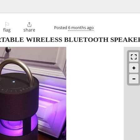
⚐

Posted
6 months ago
flag
share
ORTABLE WIRELESS BLUETOOTH SPEAK