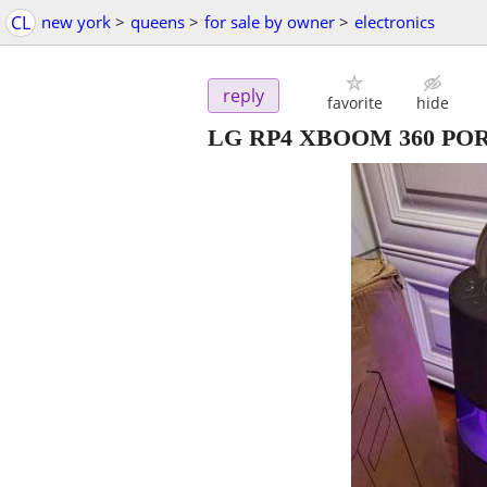
CL
new york
>
queens
>
for sale by owner
>
electronics
reply
favorite
hide
LG RP4 XBOOM 360 P