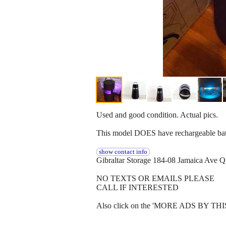
Used and good condition. Actual pics.
This model DOES have rechargeable batte
show contact info
Gibraltar Storage 184-08 Jamaica Ave
NO TEXTS OR EMAILS PLEASE
CALL IF INTERESTED
Also click on the 'MORE ADS BY THIS U