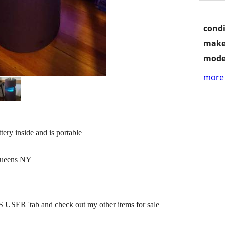
condi
make
mode
more 
ry inside and is portable
 Queens NY
SER 'tab and check out my other items for sale