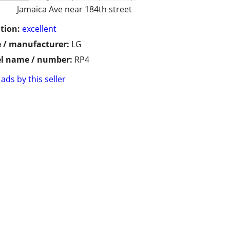
Jamaica Ave near 184th street
tion:
excellent
 / manufacturer:
LG
l name / number:
RP4
ads by this seller