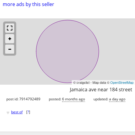
more ads by this seller
© craigslist - Map data ©
OpenStreetMap
Jamaica ave near 184 street
post id: 7914792489
posted:
6 months ago
updated:
a day ago
♥
best of
[
?
]