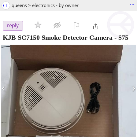
...
CL
queens > electronics - by owner
⚐

reply
KJB SC7150 Smoke Detector Camera
-
$75
‹
›