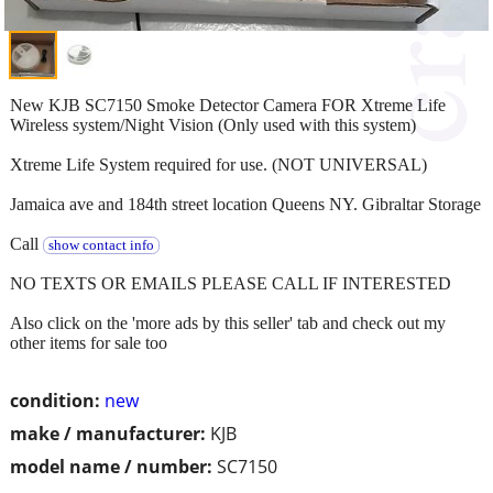
New KJB SC7150 Smoke Detector Camera FOR Xtreme Life
Wireless system/Night Vision (Only used with this system)
Xtreme Life System required for use. (NOT UNIVERSAL)
Jamaica ave and 184th street location Queens NY. Gibraltar Storage
Call
show contact info
NO TEXTS OR EMAILS PLEASE CALL IF INTERESTED
Also click on the 'more ads by this seller' tab and check out my
other items for sale too
condition:
new
make / manufacturer:
KJB
model name / number:
SC7150