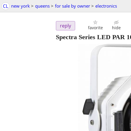
CL
new york
>
queens
>
for sale by owner
>
electronics
reply
favorite
hide
Spectra Series LED PAR