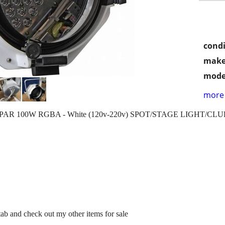
condi
make
mode
more 
s LED PAR 100W RGBA - White (120v-220v) SPOT/STAGE LIGHT/CL
 tab and check out my other items for sale