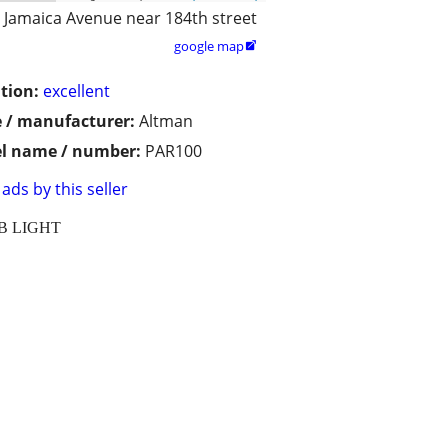
Jamaica Avenue near 184th street
google map

tion:
excellent
 / manufacturer:
Altman
l name / number:
PAR100
ads by this seller
UB LIGHT