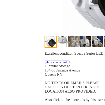
Excellent condition Spectra Serie
show contact info
Gibraltar Storage
184-08 Jamaica Avenue
Queens NY
NO TEXTS OR EMAILS PLEASE
CALL OF YOU'RE INTERESTED
LOCATION ALSO PROVIDED.
Also click on the 'more ads by this user'