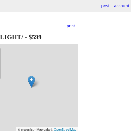
post
account
print
E LIGHT/
-
$599
© craigslist - Map data ©
OpenStreetMap