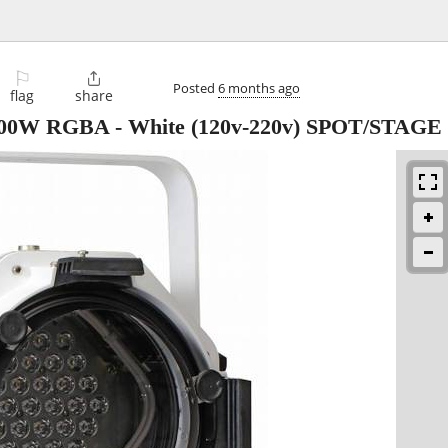
⚐

Posted
6 months ago
flag
share
 100W RGBA - White (120v-220v) SPOT/STAG