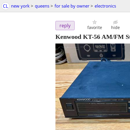
CL
new york
>
queens
>
for sale by owner
>
electronics
reply
favorite
hide
Kenwood KT-56 AM/FM Ste