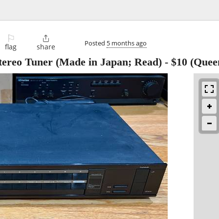
⚐

Posted
5 months ago
flag
share
reo Tuner (Made in Japan; Read)
-
$10
(Quee