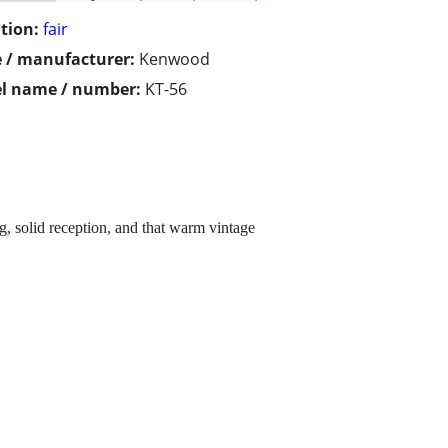
tion:
fair
 / manufacturer:
Kenwood
l name / number:
KT-56
g, solid reception, and that warm vintage