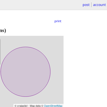
post
account
print
ns)
© craigslist - Map data ©
OpenStreetMap