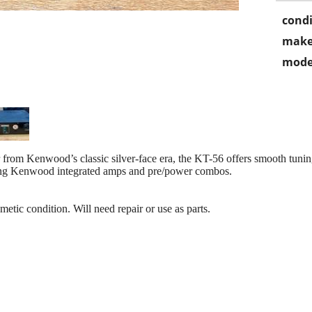
condi
make
mode
 from Kenwood’s classic silver-face era, the KT-56 offers smooth tunin
ching Kenwood integrated amps and pre/power combos.
etic condition. Will need repair or use as parts.