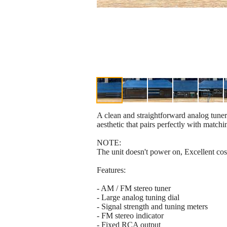
A clean and straightforward analog tuner
aesthetic that pairs perfectly with mat
NOTE:
The unit doesn't power on, Excellent cosm
Features:
- AM / FM stereo tuner
- Large analog tuning dial
- Signal strength and tuning meters
- FM stereo indicator
- Fixed RCA output