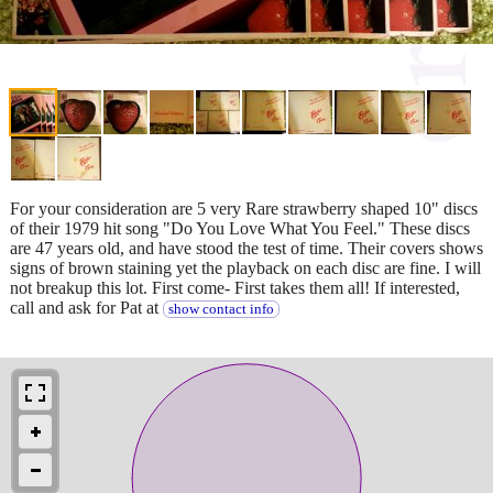
For your consideration are 5 very Rare strawberry shaped 10" discs
of their 1979 hit song "Do You Love What You Feel." These discs
are 47 years old, and have stood the test of time. Their covers shows
signs of brown staining yet the playback on each disc are fine. I will
not breakup this lot. First come- First takes them all! If interested,
call and ask for Pat at
show contact info