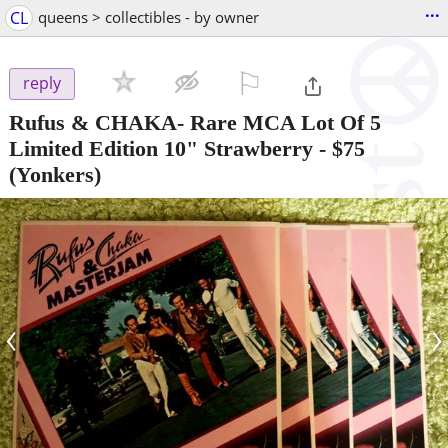
...
CL
queens > collectibles - by owner
⚐

reply
Rufus & CHAKA- Rare MCA Lot Of 5
Limited Edition 10" Strawberry
-
$75
(Yonkers)
‹
›