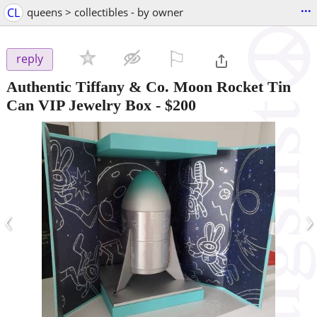
...
CL
queens > collectibles - by owner
⚐

reply
Authentic Tiffany & Co. Moon Rocket Tin
Can VIP Jewelry Box
-
$200
‹
›