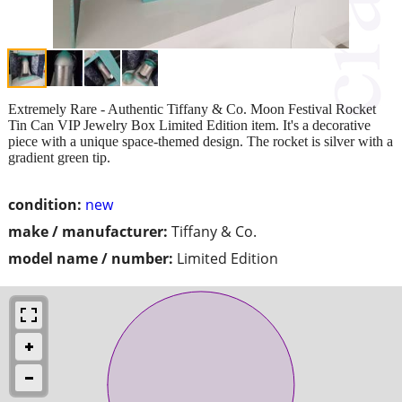
Extremely Rare - Authentic Tiffany & Co. Moon Festival Rocket
Tin Can VIP Jewelry Box Limited Edition item. It's a decorative
piece with a unique space-themed design. The rocket is silver with a
gradient green tip.
condition:
new
make / manufacturer:
Tiffany & Co.
model name / number:
Limited Edition